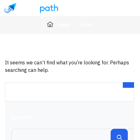
Home
admin
It seems we can’t find what you’re looking for. Perhaps
searching can help.
Search