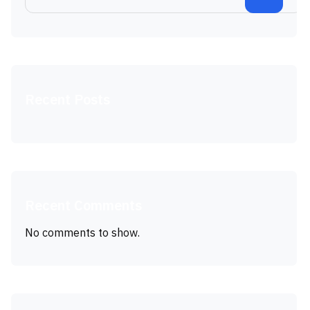
Recent Posts
Recent Comments
No comments to show.