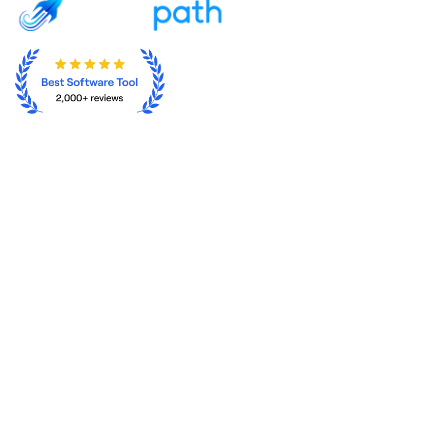
From Ads Anxiety to SEO Freedom
About
Sign In
Features
Get Started
Integrations
Contact
Terms of service
Privacy Policy