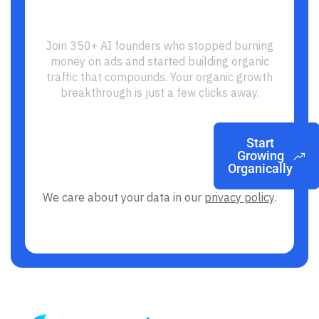
Ready to Build Your SEO
Growth Engine?
Join 350+ AI founders who stopped burning
money on ads and started building organic
traffic that compounds. Your organic growth
breakthrough is just a few clicks away.
Start
Growing
Organically
We care about your data in our
privacy policy
.