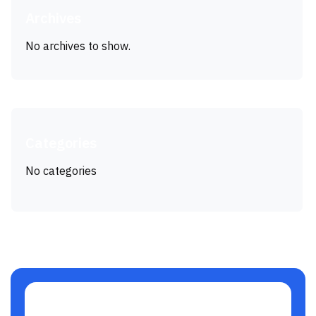
Archives
No archives to show.
Categories
No categories