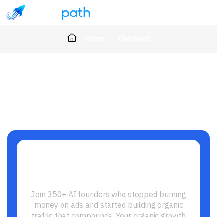
Home
Checkout
Ready to Build Your SEO
Growth Engine?
Join 350+ AI founders who stopped burning
money on ads and started building organic
traffic that compounds. Your organic growth