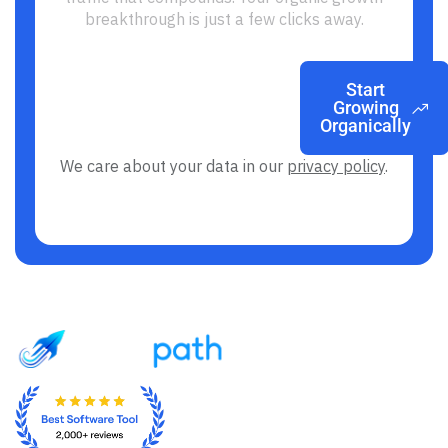
breakthrough is just a few clicks away.
Start
Growing
Organically
We care about your data in our
privacy policy
.
From Ads Anxiety to SEO Freedom