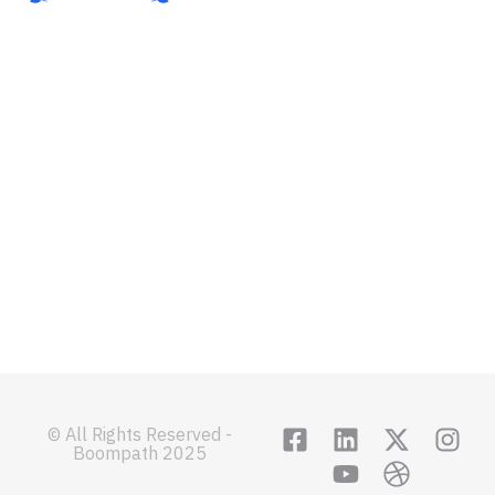
About
Sign In
Features
Get Started
Integrations
Contact
Terms of service
Privacy Policy
© All Rights Reserved -
Boompath 2025